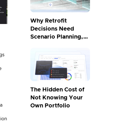
Why Retrofit
Decisions Need
Scenario Planning,
Not Projections
ngs
e
The Hidden Cost of
Not Knowing Your
 a
Own Portfolio
tion