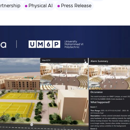
rtnership
Physical AI
Press Release