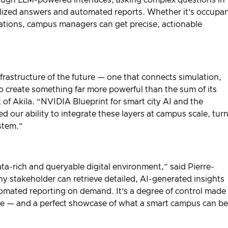
alized answers and automated reports. Whether it’s occupa
iations, campus managers can get precise, actionable
frastructure of the future — one that connects simulation,
to create something far more powerful than the sum of its
 of Akila. “NVIDIA Blueprint for smart city AI and the
d our ability to integrate these layers at campus scale, tur
ystem.”
a-rich and queryable digital environment,” said Pierre-
y stakeholder can retrieve detailed, AI-generated insights
tomated reporting on demand. It’s a degree of control made
ture — and a perfect showcase of what a smart campus can be