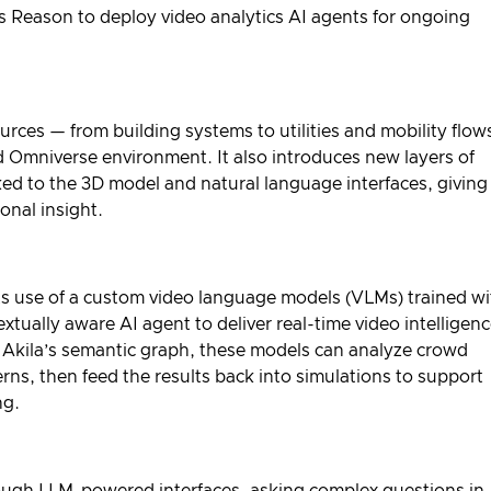
s Reason
to deploy video analytics AI agents for ongoing
ources — from building systems to utilities and mobility flo
d Omniverse environment. It also introduces new layers of
inked to the 3D model and natural language interfaces, giving
nal insight.
s its use of a custom video language models (VLMs) trained w
ually aware AI agent to deliver real-time video intelligen
 Akila’s semantic graph, these models can analyze crowd
rns, then feed the results back into simulations to support
ng.
rough LLM-powered interfaces, asking complex questions in