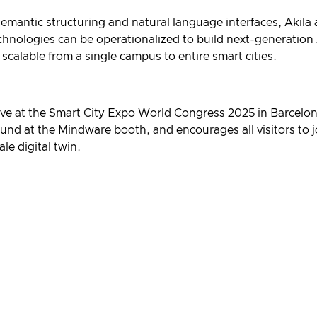
 semantic structuring and natural language interfaces, Akila
ologies can be operationalized to build next-generation 
 scalable from a single campus to entire smart cities.
live at the Smart City Expo World Congress 2025 in Barcelo
und at the Mindware booth, and encourages all visitors to j
le digital twin.