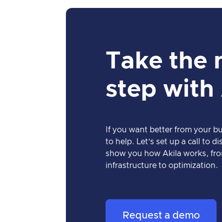
Take the 
step with
If you want better from your bu
to help. Let’s set up a call to 
show you how Akila works, fro
infrastructure to optimization.
Request a demo