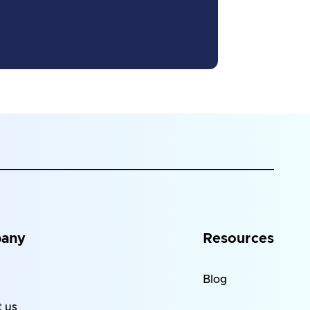
any
Resources
Blog
 us