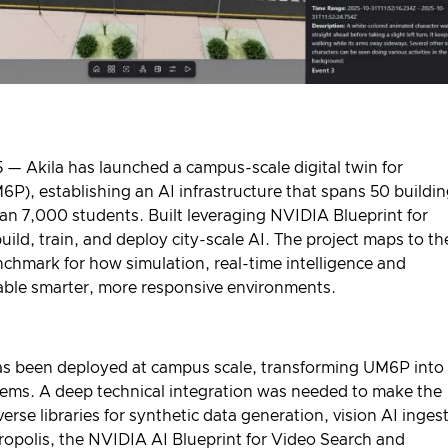
— Akila has launched a campus-scale digital twin for
), establishing an AI infrastructure that spans 50 buildi
an 7,000 students. Built leveraging NVIDIA Blueprint for
build, train, and deploy city-scale AI. The project maps to th
hmark for how simulation, real-time intelligence and
nable smarter, more responsive environments.
rm has been deployed at campus scale, transforming UM6P into
ystems. A deep technical integration was needed to make the
erse
libraries for synthetic data generation, vision AI inges
opolis
, the
NVIDIA AI Blueprint for Video Search and