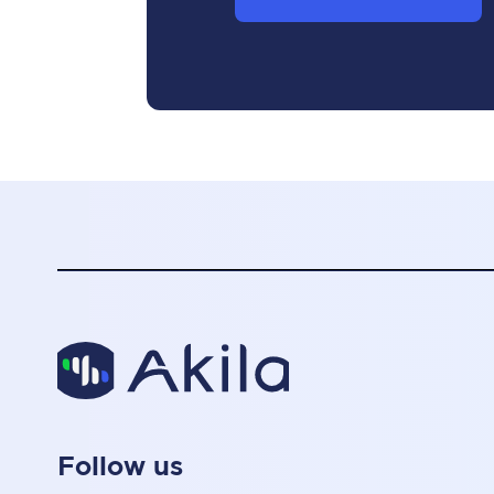
Follow us