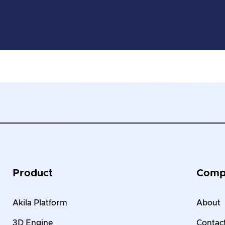
Product
Comp
Akila Platform
About
3D Engine
Contact