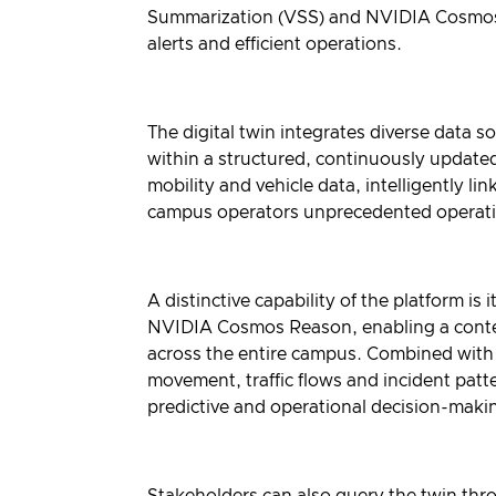
Summarization
(VSS) and
NVIDIA Cosmo
alerts and efficient operations.
The digital twin integrates diverse data s
within a structured, continuously update
mobility and vehicle data, intelligently l
campus operators unprecedented operatio
A distinctive capability of the platform i
NVIDIA Cosmos Reason, enabling a context
across the entire campus. Combined with
movement, traffic flows and incident patte
predictive and operational decision-maki
Stakeholders can also query the twin th