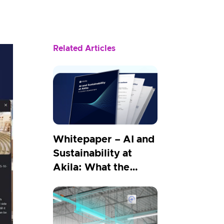
Related Articles
Whitepaper – AI and
Sustainability at
Akila: What the
Carbon Numbers
Show