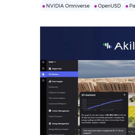
3D Engine
NVIDIA Omniverse
OpenUSD
Pa