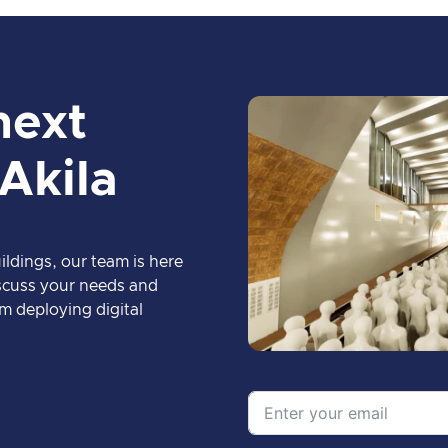
next
 Akila
ildings, our team is here
discuss your needs and
m deploying digital