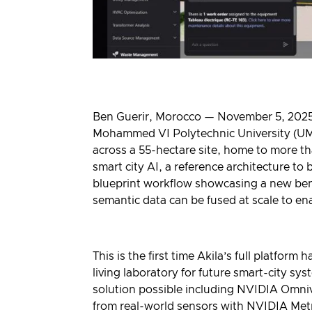
Ben Guerir, Morocco — November 5, 2025 
Mohammed VI Polytechnic University (UM6P
across a 55-hectare site, home to more th
smart city AI, a reference architecture to 
blueprint workflow showcasing a new benc
semantic data can be fused at scale to e
This is the first time Akila’s full platfo
living laboratory for future smart-city s
solution possible including
NVIDIA Omniv
from real-world sensors with
NVIDIA Metr