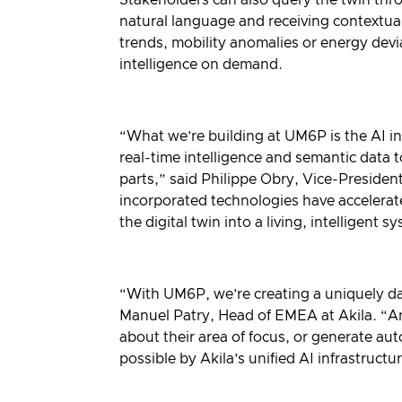
natural language and receiving contextu
trends, mobility anomalies or energy dev
intelligence on demand.
“What we’re building at UM6P is the AI in
real-time intelligence and semantic data 
parts,” said Philippe Obry, Vice-President
incorporated technologies have accelerate
the digital twin into a living, intelligent s
“With UM6P, we’re creating a uniquely dat
Manuel Patry, Head of EMEA at Akila. “An
about their area of focus, or generate au
possible by Akila’s unified AI infrastruc