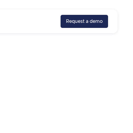
Request a demo