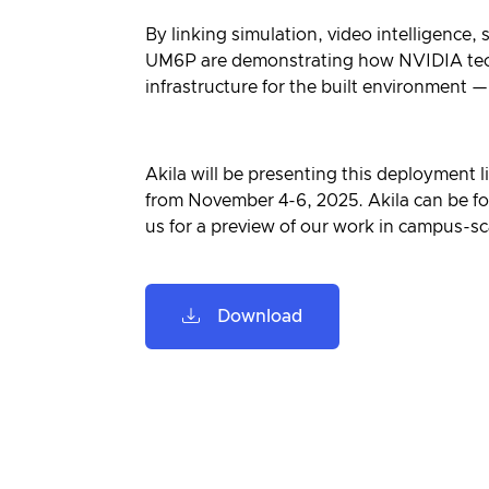
By linking simulation, video intelligence,
UM6P are demonstrating how NVIDIA techn
infrastructure for the built environment —
Akila will be presenting this deployment 
from November 4-6, 2025. Akila can be fo
us for a preview of our work in campus-sca
Download