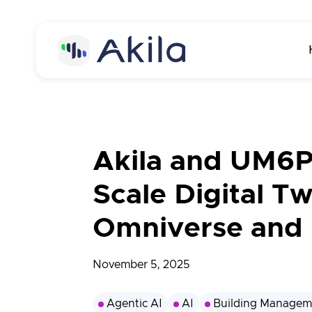
Home
About
Akila and UM6P
About Akila
Product
Scale Digital T
Careers
Akila Platform
Media
Omniverse and 
Energy
Contact us
Carbon
November 5, 2025
Maintenance
Agentic AI
AI
Building Managem