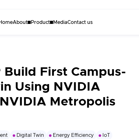
Home
About
Product
Media
Contact us
About Akila
Akila Platform
Careers
Energy
Carbon
 Build First Campus-
Maintenance
win Using NVIDIA
3D Engine
NVIDIA Metropolis
Request a demo
ent
Digital Twin
Energy Efficiency
IoT