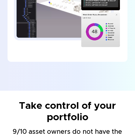
Take control of your
portfolio
9/10 asset owners do not have the