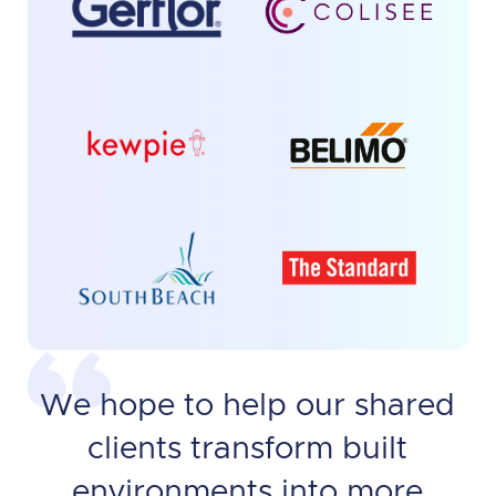
We hope to help our shared
clients transform built
environments into more