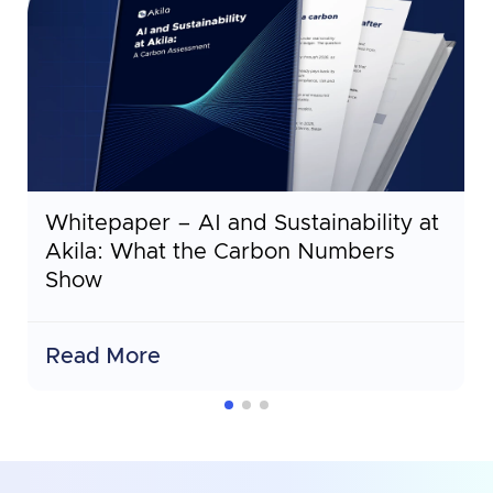
Whitepaper – AI and Sustainability at
Akila: What the Carbon Numbers
Show
Read More