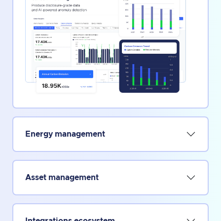
Energy management
Asset management
Integrations ecosystem