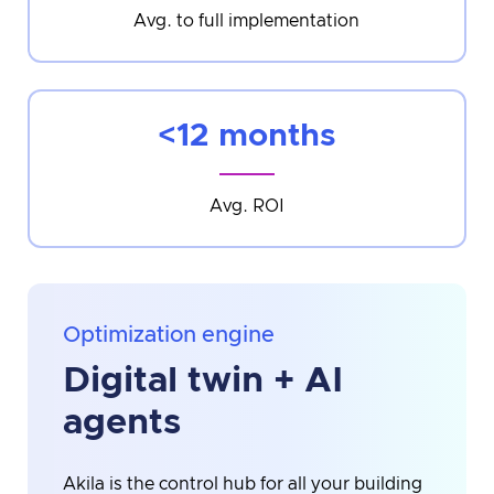
Avg. to full implementation
<12 months
Avg. ROI
Optimization engine
Digital twin + AI
agents
Akila is the control hub for all your building