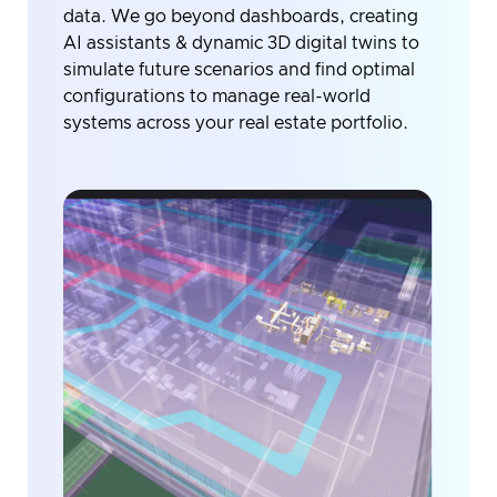
data. We go beyond dashboards, creating
AI assistants & dynamic 3D digital twins to
simulate future scenarios and find optimal
configurations to manage real-world
systems across your real estate portfolio.