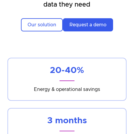
data they need
Our solution
Request a demo
20-40%
Energy & operational savings
3 months