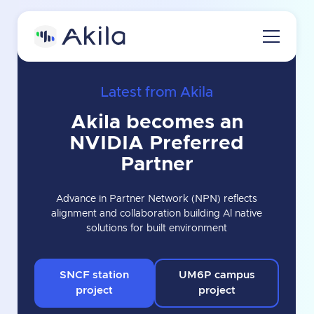
Latest from Akila
Home
Akila becomes an
About
NVIDIA Preferred
About Akila
Product
Partner
Careers
Akila Platform
Media
Advance in Partner Network (NPN) reflects
alignment and collaboration building Al native
Energy
Contact us
solutions for built environment
Carbon
Request a demo
Maintenance
SNCF station
UM6P campus
project
project
3D Engine