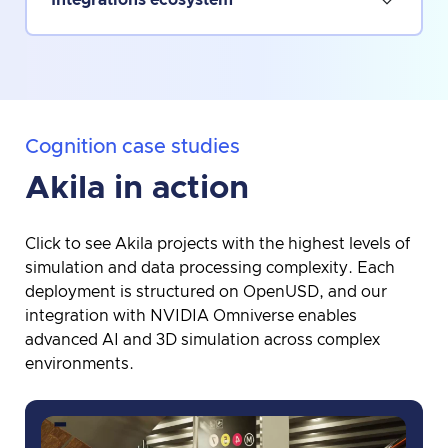
Cognition case studies
Akila in action
Click to see Akila projects with the highest levels of
simulation and data processing complexity. Each
deployment is structured on OpenUSD, and our
integration with NVIDIA Omniverse enables
advanced AI and 3D simulation across complex
environments.