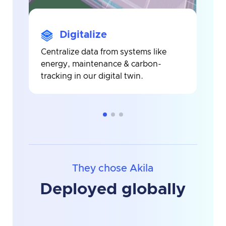
Digitalize
Centralize data from systems like
A
energy, maintenance & carbon-
b
tracking in our digital twin.
i
i
They chose Akila
Deployed globally