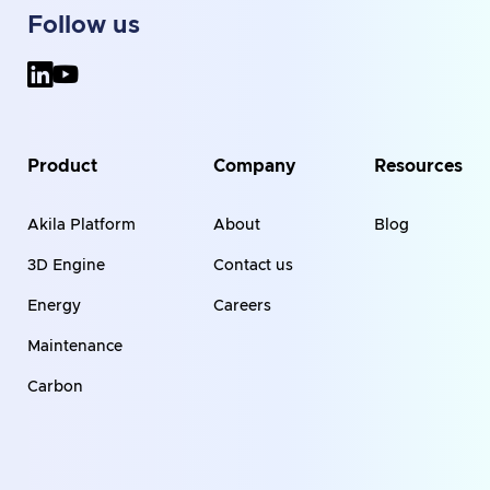
Follow us
Product
Company
Resources
Akila Platform
About
Blog
3D Engine
Contact us
Energy
Careers
Maintenance
Carbon