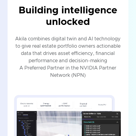
Building intelligence
unlocked
Akila combines digital twin and AI technology
to give real estate portfolio owners actionable
data that drives asset efficiency, financial
performance and decision-making
A Preferred Partner in the NVIDIA Partner
Network (NPN)