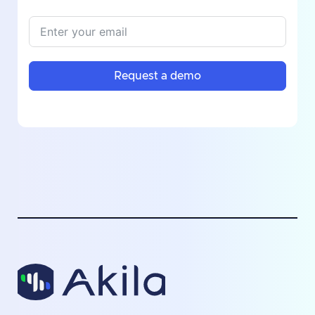
Request a demo