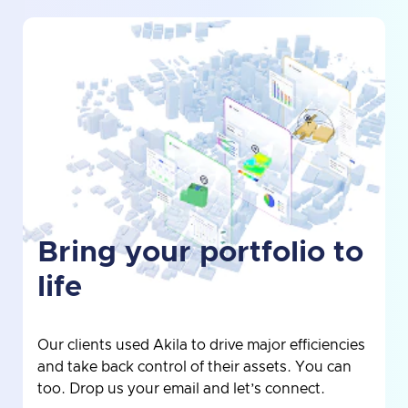
Bring your portfolio to
life
Our clients used Akila to drive major efficiencies
and take back control of their assets. You can
too. Drop us your email and let’s connect.