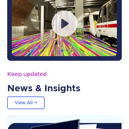
Keep updated
News & Insights
View All