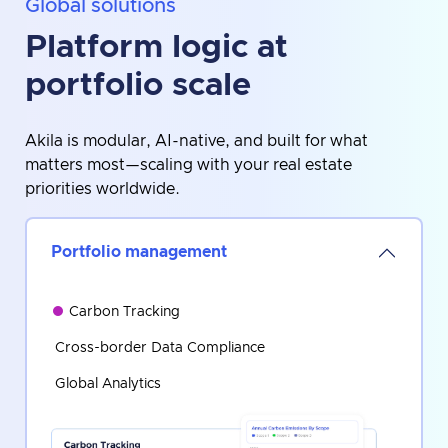
Global solutions
Platform logic at
portfolio scale
Akila is modular, AI-native, and built for what
matters most—scaling with your real estate
priorities worldwide.
Portfolio management
Carbon Tracking
Cross-border Data Compliance
Global Analytics