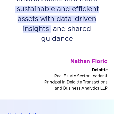
sustainable and efficient
assets with data-driven
insights
and shared
guidance
Nathan Florio
Deloitte
Real Estate Sector Leader &
Principal in Deloitte Transactions
and Business Analytics LLP