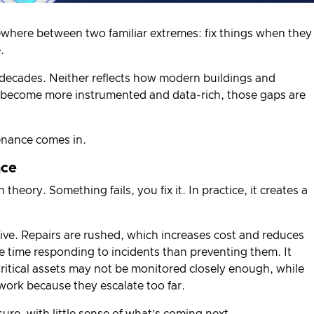
ewhere between two familiar extremes: fix things when they
.
decades. Neither reflects how modern buildings and
s become more instrumented and data-rich, those gaps are
enance comes in.
nce
theory. Something fails, you fix it. In practice, it creates a
ve. Repairs are rushed, which increases cost and reduces
time responding to incidents than preventing them. It
Critical assets may not be monitored closely enough, while
t work because they escalate too far.
sure, with little sense of what’s coming next.