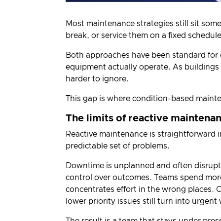
Most maintenance strategies still sit som
break, or service them on a fixed schedule
Both approaches have been standard for 
equipment actually operate. As building
harder to ignore.
This gap is where condition-based maint
The limits of reactive maintena
Reactive maintenance is straightforward in 
predictable set of problems.
Downtime is unplanned and often disrupti
control over outcomes. Teams spend more 
concentrates effort in the wrong places. 
lower priority issues still turn into urgen
The result is a team that stays under pres