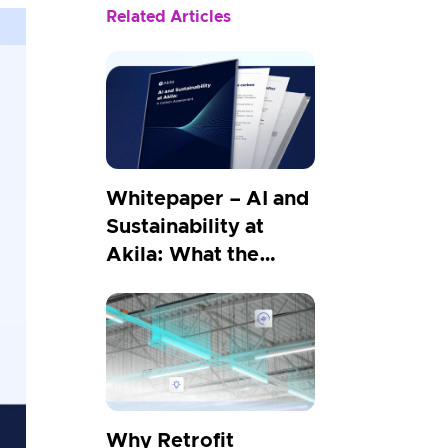
Related Articles
Whitepaper – AI and
Sustainability at
Akila: What the
Carbon Numbers
Show
Why Retrofit