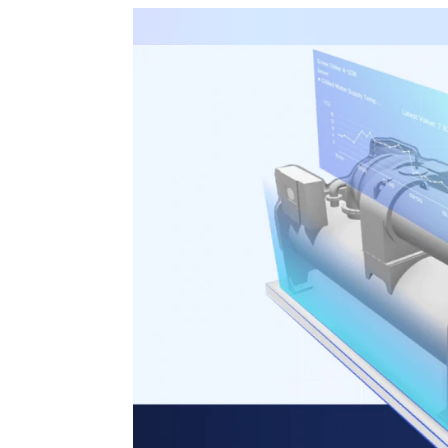
3D Engine