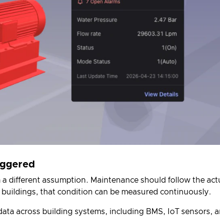
riggered
 a different assumption. Maintenance should follow the act
 buildings, that condition can be measured continuously.
e data across building systems, including BMS, IoT sensors, 