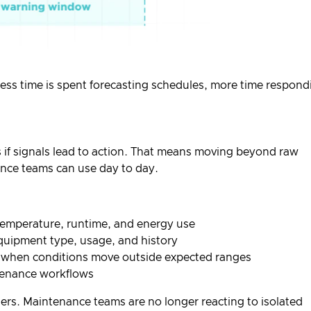
Less time is spent forecasting schedules, more time respond
if signals lead to action. That means moving beyond raw
nce teams can use day to day.
temperature, runtime, and energy use
quipment type, usage, and history
 when conditions move outside expected ranges
ntenance workflows
rders. Maintenance teams are no longer reacting to isolated