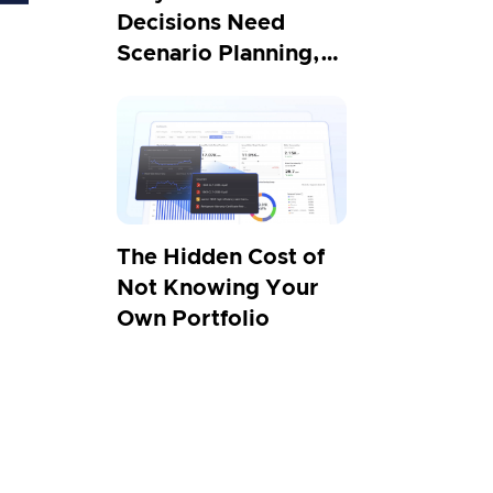
Decisions Need
Scenario Planning,
Not Projections
The Hidden Cost of
Not Knowing Your
Own Portfolio