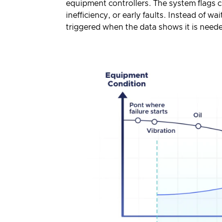
equipment controllers. The system flags c
inefficiency, or early faults. Instead of w
triggered when the data shows it is need