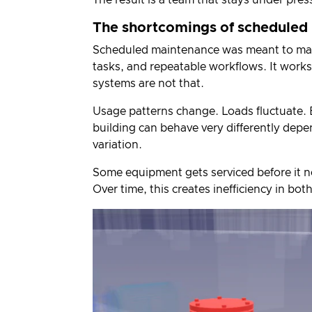
The shortcomings of scheduled
Scheduled maintenance was meant to make
tasks, and repeatable workflows. It works
systems are not that.
Usage patterns change. Loads fluctuate. 
building can behave very differently dep
variation.
Some equipment gets serviced before it n
Over time, this creates inefficiency in bo