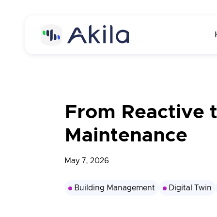
Home
About
From Reactive 
About Akila
Product
Maintenance
Careers
Akila Platform
Media
May 7, 2026
Energy
Contact us
Carbon
Building Management
Digital Twin
Maintenance