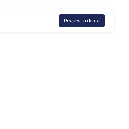
Request a demo