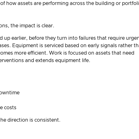
 of how assets are performing across the building or portfol
s, the impact is clear.
up earlier, before they turn into failures that require urge
es. Equipment is serviced based on early signals rather t
omes more efficient. Work is focused on assets that need
erventions and extends equipment life.
downtime
e costs
he direction is consistent.