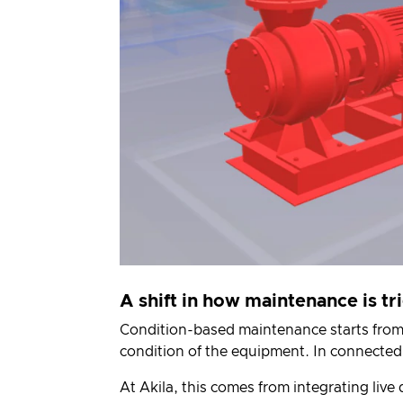
A shift in how maintenance is t
Condition-based maintenance
starts from
condition of the equipment. In connected
At Akila, this comes from integrating liv