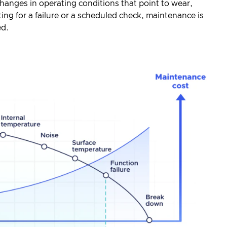
hanges in operating conditions that point to wear,
aiting for a failure or a scheduled check, maintenance is
ed.