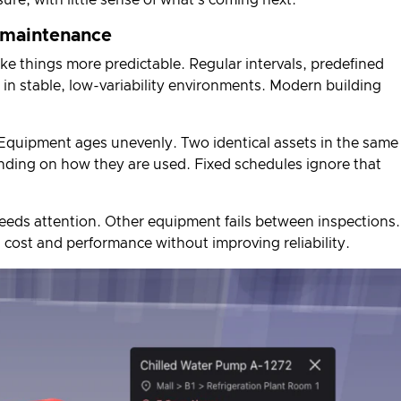
 maintenance
 things more predictable. Regular intervals, predefined
 in stable, low-variability environments. Modern building
Equipment ages unevenly. Two identical assets in the same
ending on how they are used. Fixed schedules ignore that
eeds attention. Other equipment fails between inspections.
th cost and performance without improving reliability.