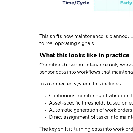
This shifts how maintenance is planned. 
to real operating signals.
What this looks like in practice
Condition-based maintenance only works 
sensor data into workflows that maintena
In a connected system, this includes:
Continuous monitoring of vibration, 
Asset-specific thresholds based on e
Automatic generation of work orders
Direct assignment of tasks into mai
The key shift is turning data into work o