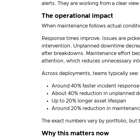
alerts. They are working from a clear view
The operational impact
When maintenance follows actual condition
Response times improve. Issues are picked 
intervention. Unplanned downtime decreas
after breakdowns. Maintenance effort bec
attention, which reduces unnecessary int
Across deployments, teams typically see:
Around 40% faster incident response
About 40% reduction in unplanned 
Up to 20% longer asset lifespan
Around 20% reduction in maintenanc
The exact numbers vary by portfolio, but t
Why this matters now