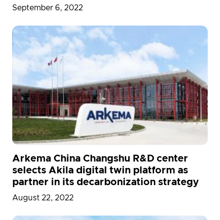
September 6, 2022
Arkema China Changshu R&D center
selects Akila digital twin platform as
partner in its decarbonization strategy
August 22, 2022