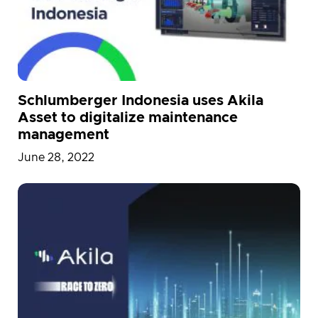
Schlumberger Indonesia uses Akila
Asset to digitalize maintenance
management
June 28, 2022