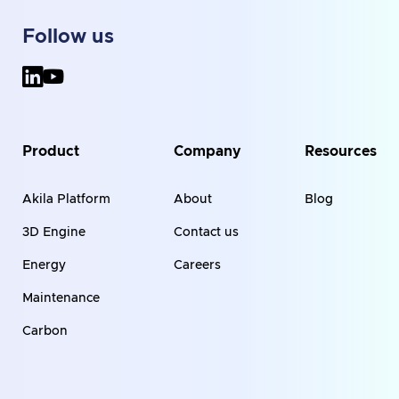
Follow us
Product
Company
Resources
Akila Platform
About
Blog
3D Engine
Contact us
Energy
Careers
Maintenance
Carbon