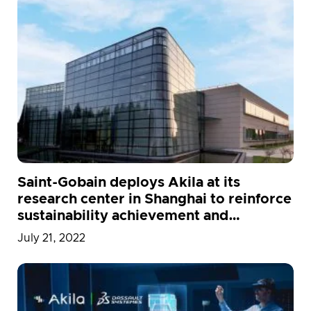
Saint-Gobain deploys Akila at its
research center in Shanghai to reinforce
sustainability achievement and
employee wellness
July 21, 2022