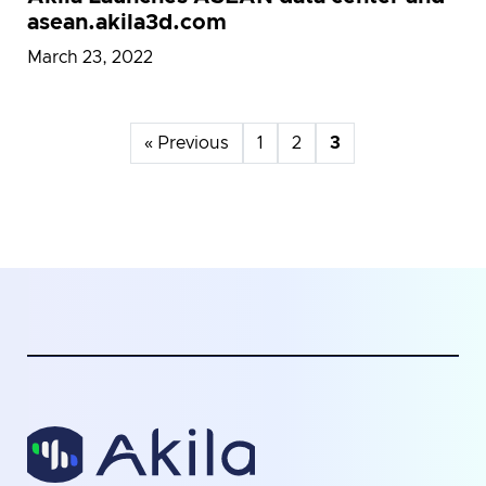
asean.akila3d.com
March 23, 2022
« Previous
1
2
3