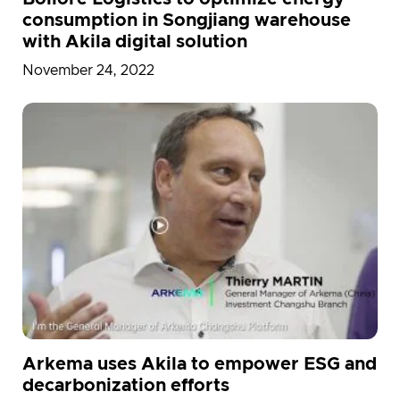
consumption in Songjiang warehouse
with Akila digital solution
November 24, 2022
Arkema uses Akila to empower ESG and
decarbonization efforts