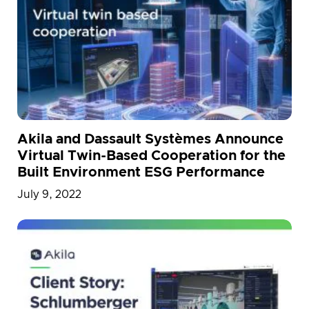
Akila and Dassault Systèmes Announce
Virtual Twin-Based Cooperation for the
Built Environment ESG Performance
July 9, 2022