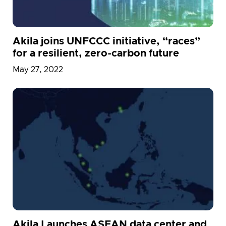
Akila joins UNFCCC initiative, “races”
for a resilient, zero-carbon future
May 27, 2022
Akila Launches ASEAN data center and