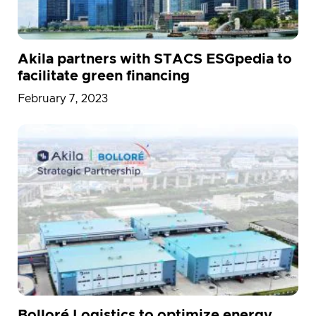
Akila partners with STACS ESGpedia to
facilitate green financing
February 7, 2023
Bolloré Logistics to optimize energy