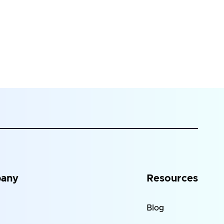
any
Resources
Blog