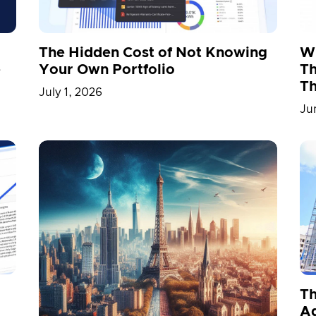
The Hidden Cost of Not Knowing
Wh
Your Own Portfolio
e
Th
Th
July 1, 2026
Ju
Th
A