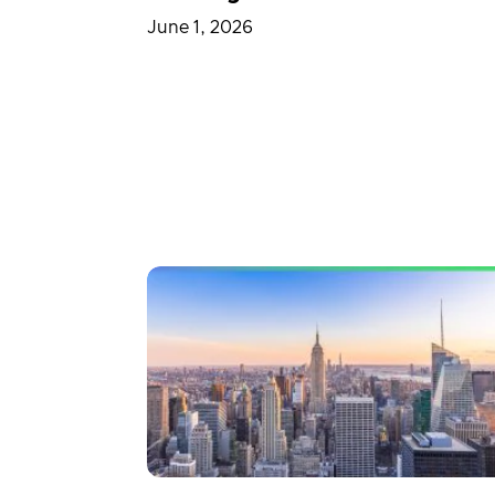
June 1, 2026