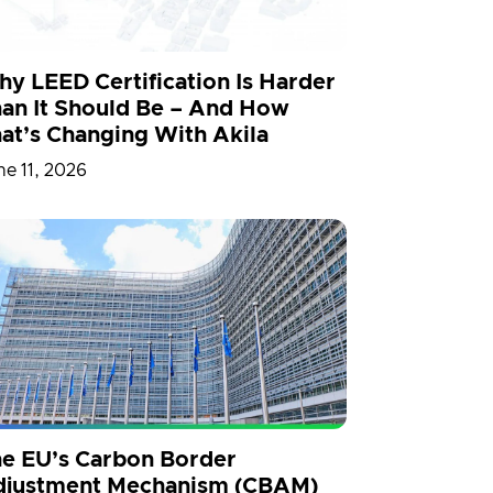
y LEED Certification Is Harder
an It Should Be – And How
at’s Changing With Akila
ne 11, 2026
e EU’s Carbon Border
djustment Mechanism (CBAM)