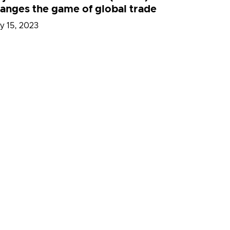
anges the game of global trade
y 15, 2023