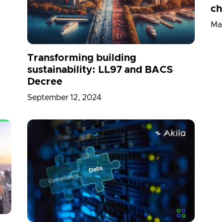
ch
Ma
Transforming building
sustainability: LL97 and BACS
Decree
September 12, 2024