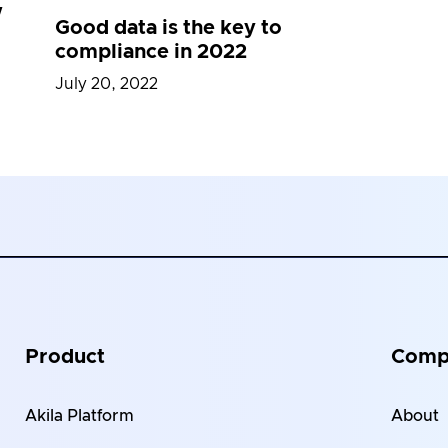
w
Good data is the key to
compliance in 2022
July 20, 2022
Product
Comp
Akila Platform
About