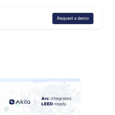
Request a demo