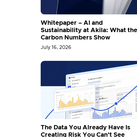
3D Engine
Whitepaper – AI and
Sustainability at Akila: What th
Carbon Numbers Show
July 16, 2026
The Data You Already Have Is
Creating Risk You Can’t See