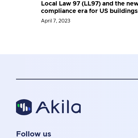
Local Law 97 (LL97) and the ne
compliance era for US buildings
April 7, 2023
Follow us