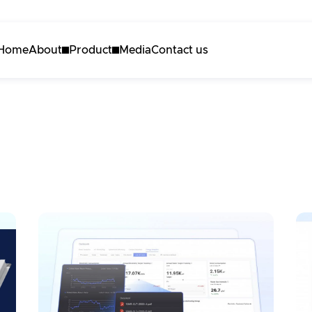
Home
About
Product
Media
Contact us
About Akila
Akila Platform
Careers
Energy
Carbon
Maintenance
3D Engine
Request a demo