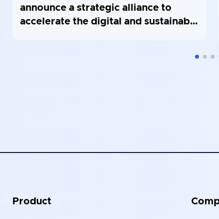
announce a strategic alliance to
accelerate the digital and sustainable
modernization of public buildings in
France
Product
Comp