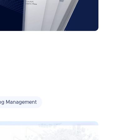
ing Management
 Twin
EMEA
EMS
 Management
France
Logistics
Maintenance