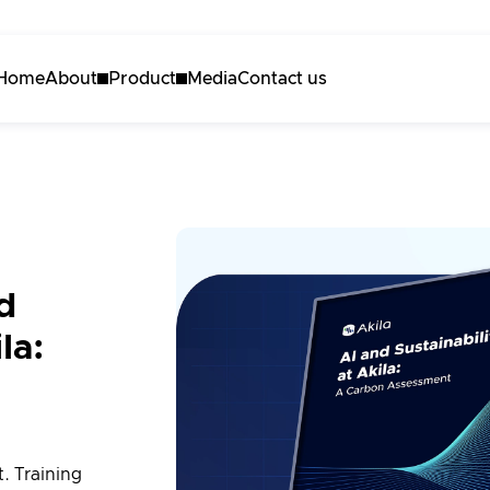
Home
About
Product
Media
Contact us
About Akila
Akila Platform
Careers
Energy
Carbon
Maintenance
d
3D Engine
la:
Request a demo
. Training