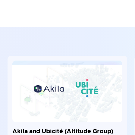
Akila and Ubicité (Altitude Group)