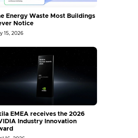
e Energy Waste Most Buildings
ver Notice
y 15, 2026
ila EMEA receives the 2026
IDIA Industry Innovation
ward