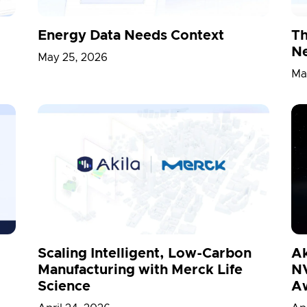
Energy Data Needs Context
Th
Ne
May 25, 2026
Ma
Scaling Intelligent, Low-Carbon
Ak
Manufacturing with Merck Life
NV
Science
A