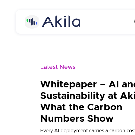
Home
About
Latest News
About Akila
Product
Whitepaper – AI an
Careers
Akila Platform
Media
Sustainability at Aki
Energy
Contact us
What the Carbon
Carbon
Numbers Show
Maintenance
Every AI deployment carries a carbon cost