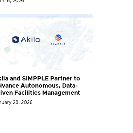
il 16, 2026
ila and SIMPPLE Partner to
vance Autonomous, Data-
iven Facilities Management
nuary 28, 2026