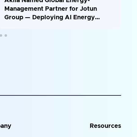
Akila Named Global Energy-
S
Management Partner for Jotun
P
Group — Deploying AI Energy
a
Platform Across 26 Countries
any
Resources