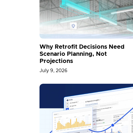
News
North America
NVID
Physical AI
Portfolio
Press
Smart Cities
Team
Transpo
Why Retrofit Decisions Need
Scenario Planning, Not
Projections
July 9, 2026