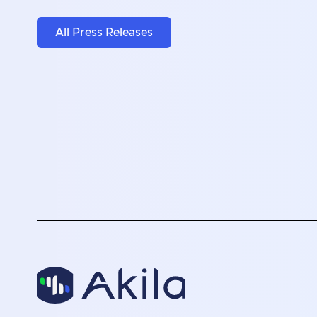
All Press Releases