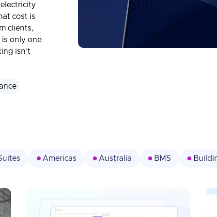
electricity
at cost is
m clients,
 is only one
ing isn’t
ance
Suites
Americas
Australia
BMS
Build
Data Management
Decarbonization
Digital
Energy Management
ESG
Events
Facility
l
Institutions
IoT
Lighting Management