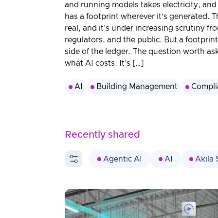
3D Engine
and running models takes electricity, and 
has a footprint wherever it’s generated. Th
real, and it’s under increasing scrutiny fro
regulators, and the public. But a footprint
side of the ledger. The question worth ask
what AI costs. It’s […]
AI
Building Management
Compli
Recently shared
Agentic AI
AI
Akila 
Built Environment
Compliance
Energy
Energy Efficiency
Healthcare
HVAC
Industria