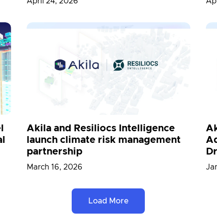
April 24, 2026
Apr
l
Akila and Resiliocs Intelligence
Ak
al
launch climate risk management
Ad
partnership
Dr
March 16, 2026
Ja
Load More