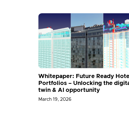
Whitepaper: Future Ready Hote
Portfolios – Unlocking the digit
twin & AI opportunity
March 19, 2026