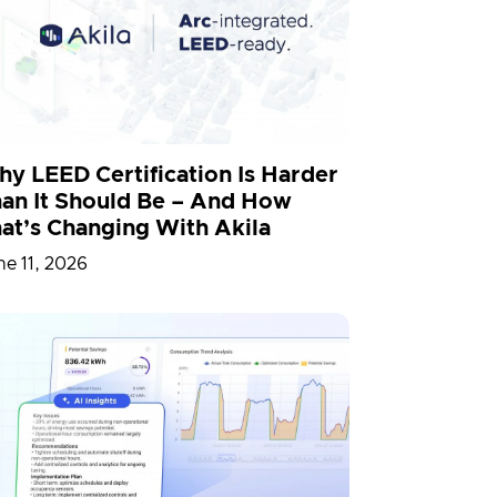
D
Partnership
People
Simulation
Smart Building
y LEED Certification Is Harder
an It Should Be – And How
at’s Changing With Akila
ne 11, 2026