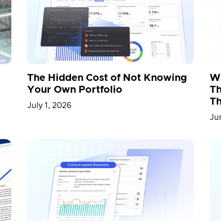
IA
NVIDIA Omniverse
Omniverse
OpenUS
 Release
Proptech
R&D
Railway Station
rtation
Vietnam
Warehouse
Whitepaper
The Hidden Cost of Not Knowing
Wh
Your Own Portfolio
Th
Th
July 1, 2026
Ju