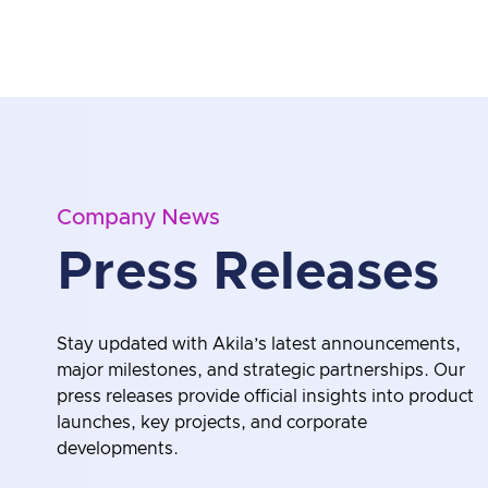
Company News
Press Releases
Stay updated with Akila’s latest announcements,
major milestones, and strategic partnerships. Our
press releases provide official insights into product
launches, key projects, and corporate
developments.