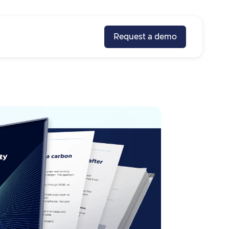
Request a demo