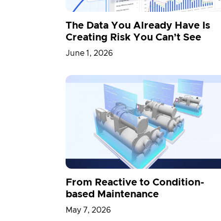
The Data You Already Have Is
Creating Risk You Can’t See
June 1, 2026
From Reactive to Condition-
based Maintenance
May 7, 2026