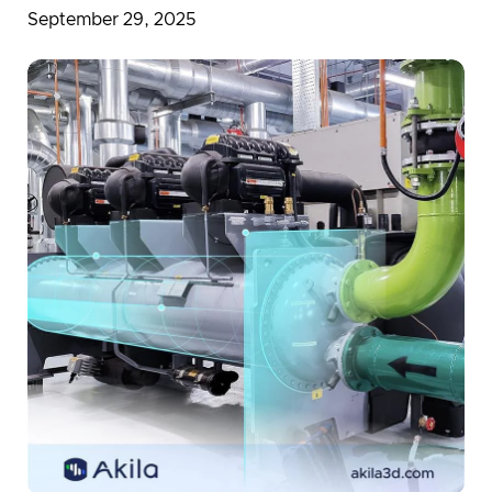
Partnerships in Digital Transformation
September 29, 2025