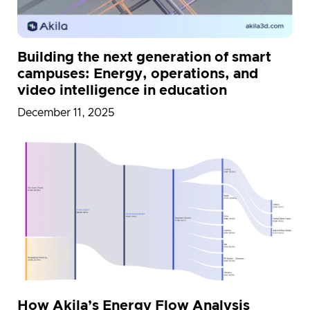
Building the next generation of smart
campuses: Energy, operations, and
video intelligence in education
December 11, 2025
How Akila’s Energy Flow Analysis