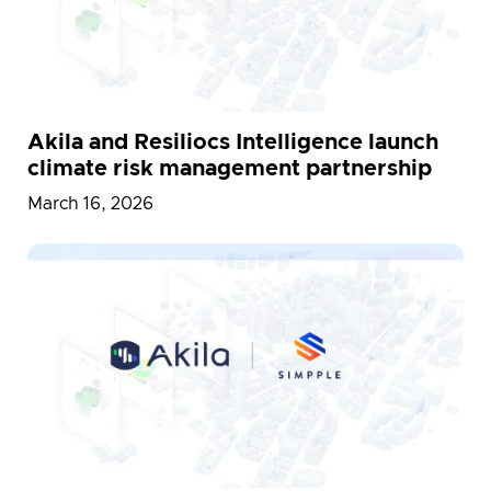
Akila and Resiliocs Intelligence launch
climate risk management partnership
March 16, 2026