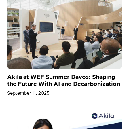
Akila at WEF Summer Davos: Shaping
the Future With AI and Decarbonization
September 11, 2025