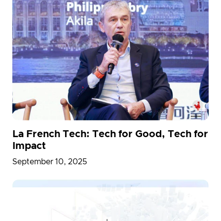
La French Tech: Tech for Good, Tech for
Impact
September 10, 2025