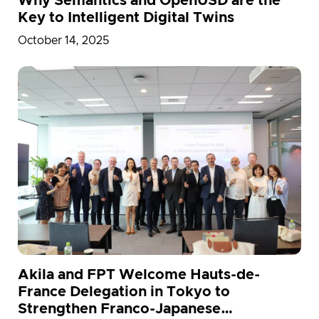
Why Semantics and OpenUSD are the
Key to Intelligent Digital Twins
October 14, 2025
Akila and FPT Welcome Hauts-de-
France Delegation in Tokyo to
Strengthen Franco-Japanese