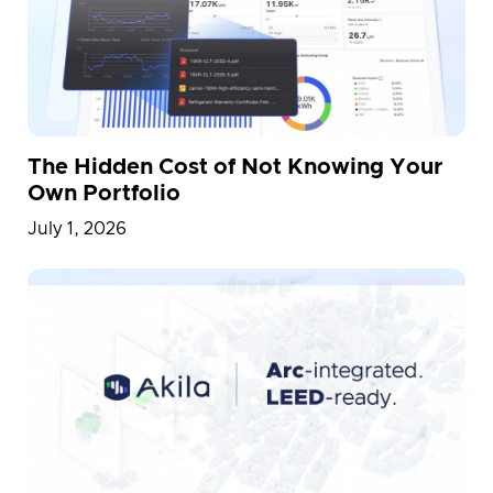
Physical AI
Portfolio
Press Release
Proptech
R&D
Railway Station
Simulation
Smart Building
Smart Cities
Team
Transportation
Vietnam
The Hidden Cost of Not Knowing Your
Warehouse
Whitepaper
Own Portfolio
July 1, 2026