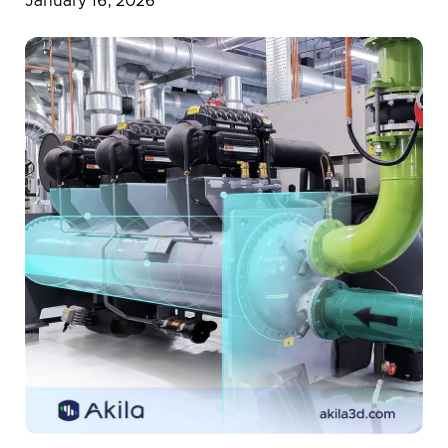
January 16, 2026