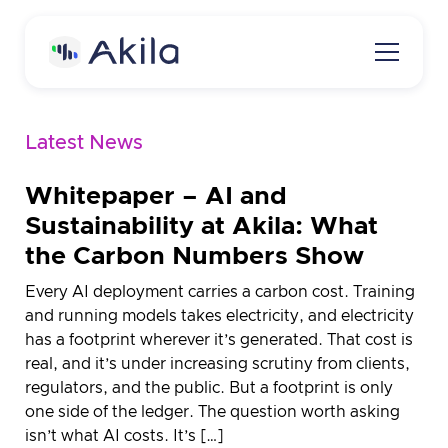
Latest News
Home
About
Whitepaper – AI and
Sustainability at Akila: What
About Akila
Product
the Carbon Numbers Show
Careers
Akila Platform
Media
Every AI deployment carries a carbon cost. Training
Energy
and running models takes electricity, and electricity
Contact us
has a footprint wherever it’s generated. That cost is
Carbon
real, and it’s under increasing scrutiny from clients,
Request a demo
regulators, and the public. But a footprint is only
Maintenance
one side of the ledger. The question worth asking
3D Engine
isn’t what AI costs. It’s […]