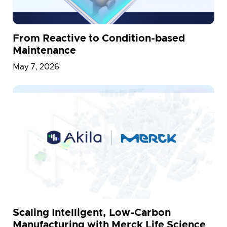
From Reactive to Condition-based
Maintenance
May 7, 2026
Scaling Intelligent, Low-Carbon
Manufacturing with Merck Life Science