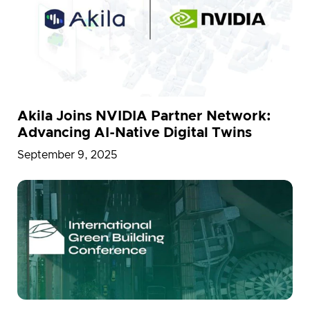
Akila Joins NVIDIA Partner Network:
Advancing AI-Native Digital Twins
September 9, 2025