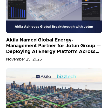
Akila Named Global Energy-
Management Partner for Jotun Group —
Deploying AI Energy Platform Across
26 Countries
November 25, 2025