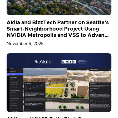
Akila and BizzTech Partner on Seattle’s
Smart-Neighborhood Project Using
NVIDIA Metropolis and VSS to Advance
Net-Zero Goals
November 6, 2025