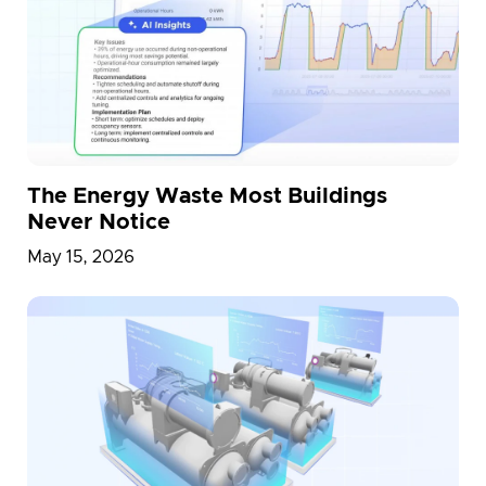
The Energy Waste Most Buildings
Never Notice
May 15, 2026