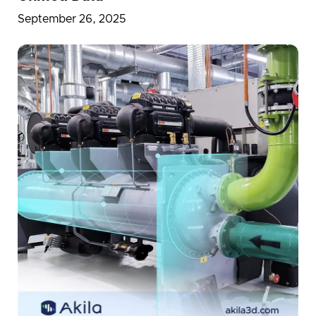
September 26, 2025