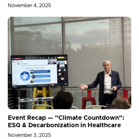
2025
November 4, 2025
Event Recap — “Climate Countdown”:
ESG & Decarbonization in Healthcare
November 3, 2025