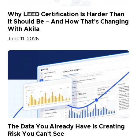
Why LEED Certification Is Harder Than
It Should Be – And How That’s Changing
With Akila
June 11, 2026
The Data You Already Have Is Creating
Risk You Can’t See