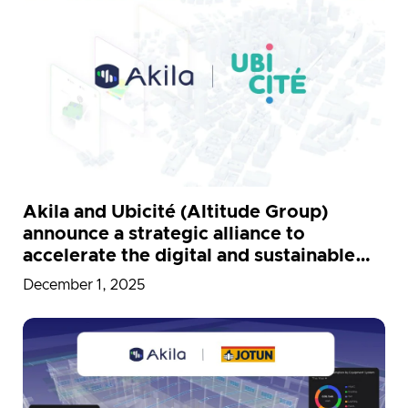
Akila and Ubicité (Altitude Group)
announce a strategic alliance to
accelerate the digital and sustainable
modernization of public buildings in
December 1, 2025
France