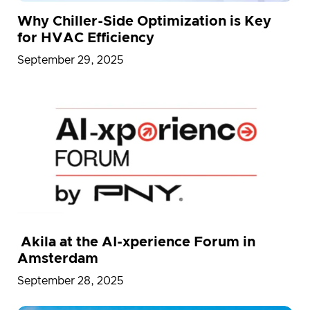
Why Chiller-Side Optimization is Key
for HVAC Efficiency
September 29, 2025
Akila at the AI-xperience Forum in
Amsterdam
September 28, 2025