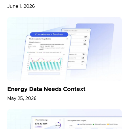
June 1, 2026
Energy Data Needs Context
May 25, 2026