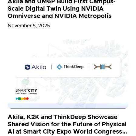
Akila and UM6P Build First Campus-
Scale Digital Twin Using NVIDIA
Omniverse and NVIDIA Metropolis
November 5, 2025
Akila, K2K and ThinkDeep Showcase
Shared Vision for the Future of Physical
AI at Smart City Expo World Congress