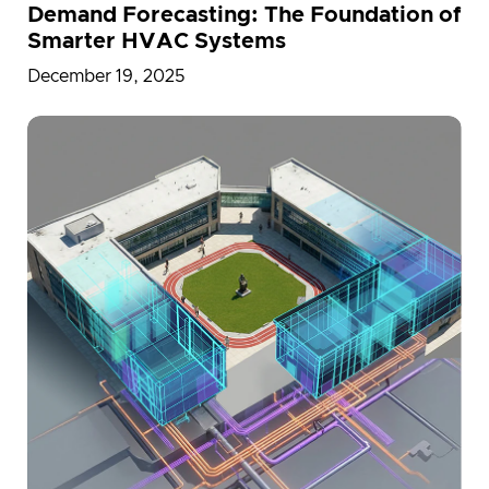
Demand Forecasting: The Foundation of
Smarter HVAC Systems
December 19, 2025