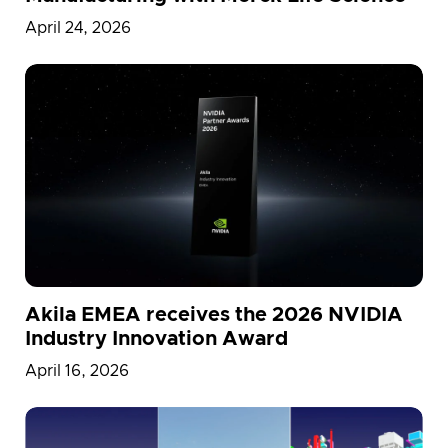
April 24, 2026
Akila EMEA receives the 2026 NVIDIA
Industry Innovation Award
April 16, 2026