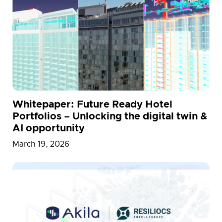
Whitepaper: Future Ready Hotel
Portfolios – Unlocking the digital twin &
AI opportunity
March 19, 2026