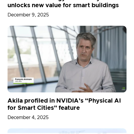
unlocks new value for smart buildings
December 9, 2025
Akila profiled in NVIDIA’s “Physical AI
for Smart Cities” feature
December 4, 2025