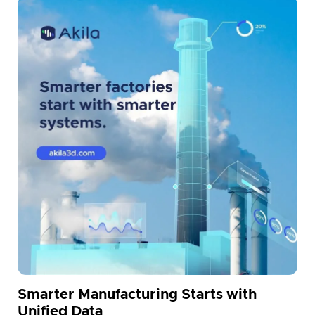
Smarter Manufacturing Starts with
Unified Data