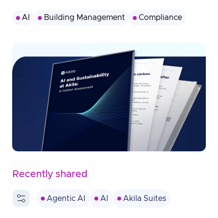
AI
Building Management
Compliance
Recently shared
Agentic AI
AI
Akila Suites
Americas
Australia
BMS