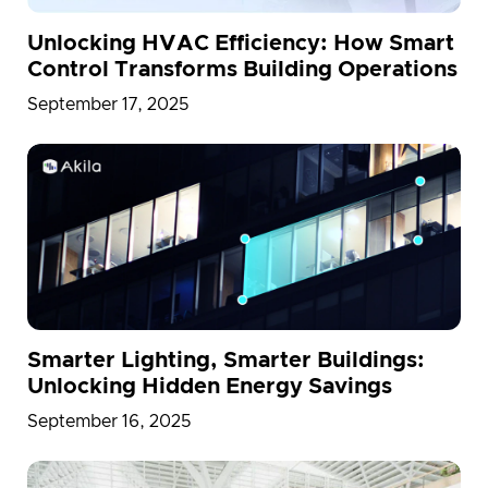
Unlocking HVAC Efficiency: How Smart
Control Transforms Building Operations
September 17, 2025
Smarter Lighting, Smarter Buildings:
Unlocking Hidden Energy Savings
September 16, 2025