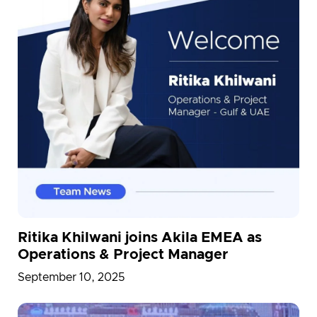
Ritika Khilwani joins Akila EMEA as
Operations & Project Manager
September 10, 2025