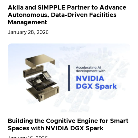
Akila and SIMPPLE Partner to Advance
Autonomous, Data-Driven Facilities
Management
January 28, 2026
Building the Cognitive Engine for Smart
Spaces with NVIDIA DGX Spark